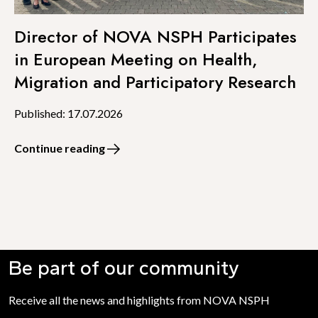
Director of NOVA NSPH Participates
in European Meeting on Health,
Migration and Participatory Research
Published: 17.07.2026
Continue reading
Be part of our community
Receive all the news and highlights from NOVA NSPH