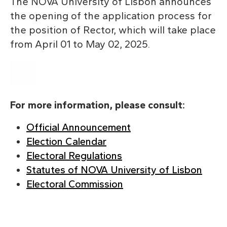
The NOVA University of Lisbon announces
the opening of the application process for
the position of Rector, which will take place
from April 01 to May 02, 2025.
For more information, please consult:
Official Announcement
Election Calendar
Electoral Regulations
Statutes of NOVA University of Lisbon
Electoral Commission