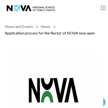
News and Events
News
THE SCHOOL
Application process for the Rector of NOVA now open
COURSES
RESEARCH
FACULTY AND RESEARCHERS
COMMUNITY