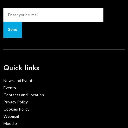
Send
Quick links
News and Events
Events
Contacts and Location
Privacy Policy
Cookies Policy
Webmail
Moodle