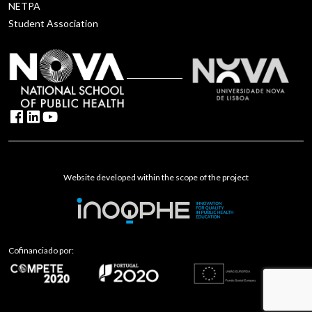
NETPA
Student Association
Website developed within the scope of the project
Cofinanciado por: