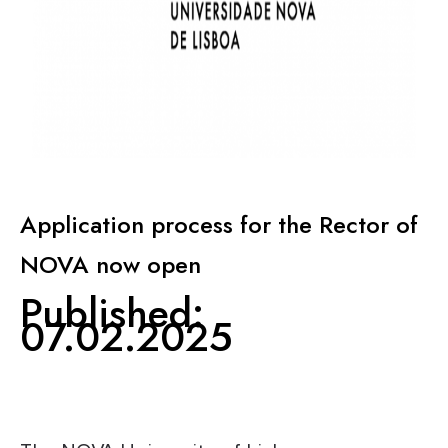
KNOWLEDGE CENTERS
CENTROS COLABORADORES OMS
PT
Application process for the Rector of
NOVA now open
Published:
07.02.2025