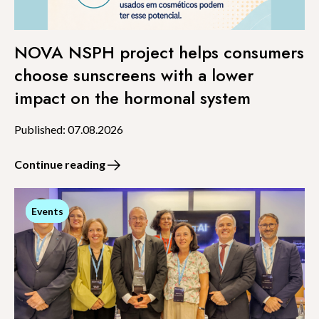
NOVA NSPH project helps consumers
choose sunscreens with a lower
impact on the hormonal system
Published: 07.08.2026
Continue reading
Events
Events