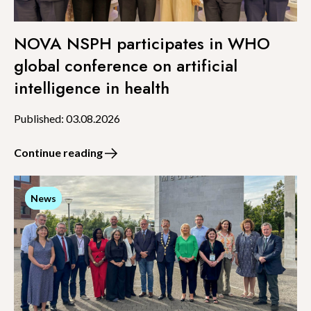
NOVA NSPH participates in WHO
global conference on artificial
intelligence in health
Published: 03.08.2026
Continue reading
News
News