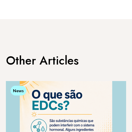
Other Articles
News
News