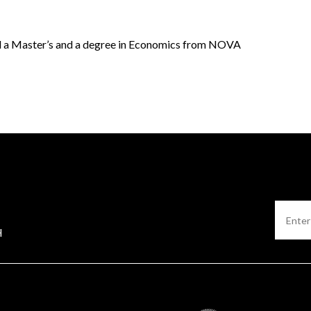
 a Master’s and a degree in Economics from NOVA
H