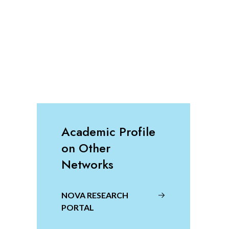
Academic Profile
on Other
Networks
NOVA RESEARCH
PORTAL