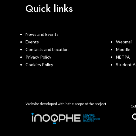
Quick links
News and Events
Events
Webmail
Contacts and Location
Moodle
Privacy Policy
NETPA
Cookies Policy
Student A
Website developed within the scope of the project
Cof