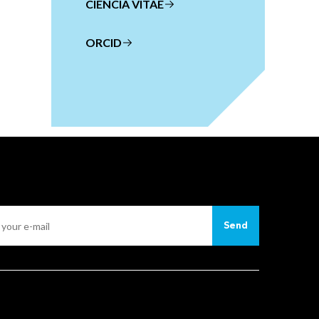
CIENCIA VITAE
ORCID
Send