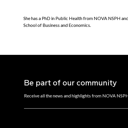
She has a PhD in Public Health from NOVA NSPH and
School of Business and Economics.
Be part of our community
Receive all the news and highlights from NOVA NSP