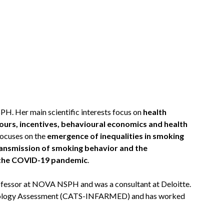
. Her main scientific interests focus on
health
ours, incentives, behavioural economics and health
focuses on the
emergence of inequalities in smoking
ansmission of smoking behavior and the
m the COVID-19 pandemic
.
Professor at NOVA NSPH and was a consultant at Deloitte.
hnology Assessment (CATS-INFARMED) and has worked