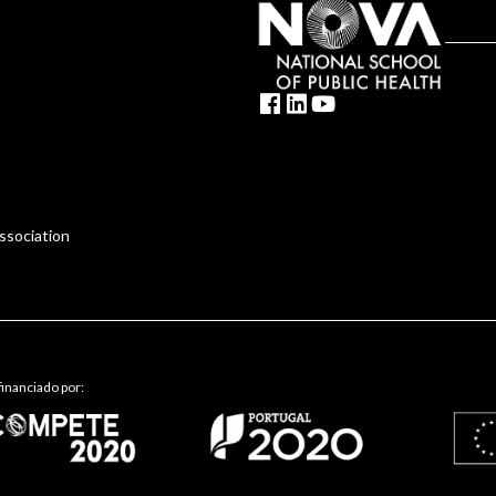
ssociation
inanciado por: