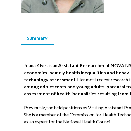
Summary
Joana Alves is an
Assistant Researcher
at NOVA NSPH
economics, namely health inequalities and behavi
technology assessment
. Her most recent research 
among adolescents and young adults, parental tr
assessment of health inequalities resulting fro
Previously, she held positions as Visiting Assistant 
She is a member of the Commission for Health Tec
as an expert for the National Health Council.