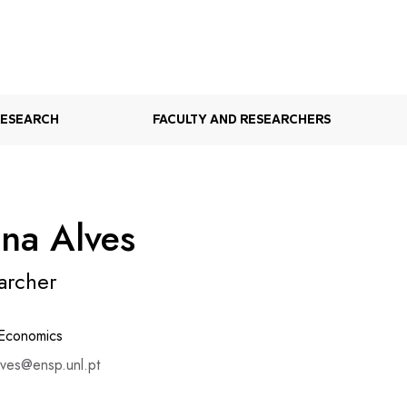
RESEARCH
FACULTY AND RESEARCHERS
ana Alves
archer
 Economics
lves@ensp.unl.pt