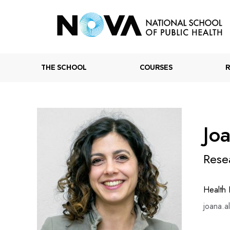
THE SCHOOL
COURSES
Jo
Rese
Health
joana.a