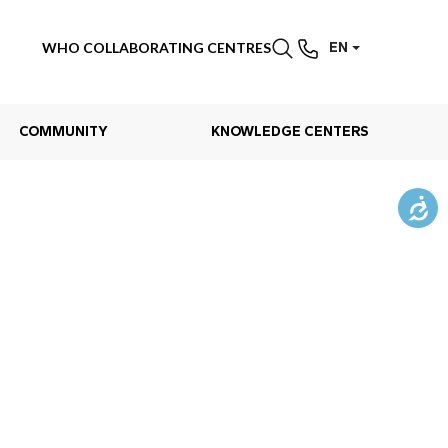
WHO COLLABORATING CENTRES
EN
COMMUNITY
KNOWLEDGE CENTERS