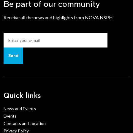
Be part of our community
Receive all the news and highlights from NOVA NSPH
Send
Quick links
News and Events
Events
Contacts and Location
Privacy Policy