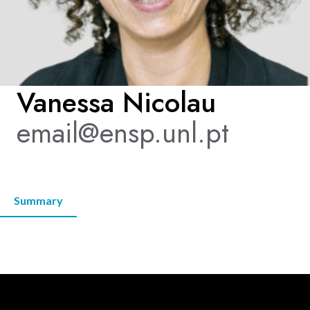
KNOWLEDGE CENTERS
CENTROS COLABORADORES OMS
Vanessa Nicolau
email@ensp.unl.pt
PT
Summary