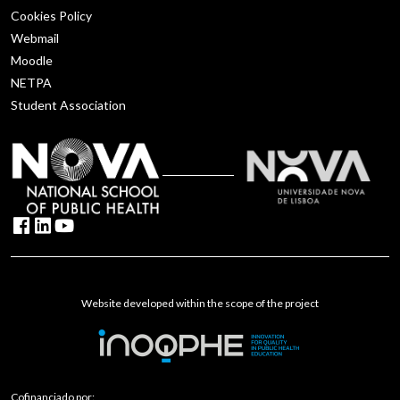
Cookies Policy
Webmail
Moodle
NETPA
Student Association
Website developed within the scope of the project
Cofinanciado por: