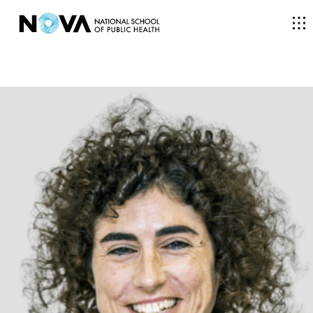
THE SCHOOL
COURSES
RESEARCH
FACULTY AND RESEARCHERS
COMMUNITY