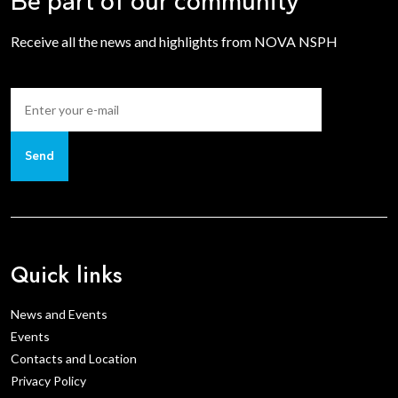
Be part of our community
Receive all the news and highlights from NOVA NSPH
Send
Quick links
News and Events
Events
Contacts and Location
Privacy Policy