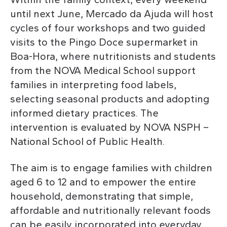
until next June, Mercado da Ajuda will host
cycles of four workshops and two guided
visits to the Pingo Doce supermarket in
Boa-Hora, where nutritionists and students
from the NOVA Medical School support
families in interpreting food labels,
selecting seasonal products and adopting
informed dietary practices. The
intervention is evaluated by NOVA NSPH –
National School of Public Health.
The aim is to engage families with children
aged 6 to 12 and to empower the entire
household, demonstrating that simple,
affordable and nutritionally relevant foods
can be easily incorporated into everyday