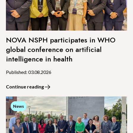
NOVA NSPH participates in WHO
global conference on artificial
intelligence in health
Published: 03.08.2026
Continue reading
News
News