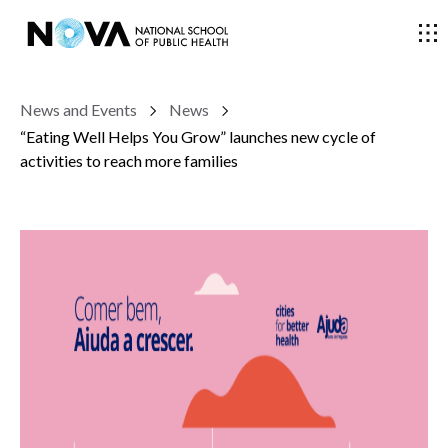
News and Events
News
THE SCHOOL
“Eating Well Helps You Grow” launches new cycle of
activities to reach more families
COURSES
RESEARCH
FACULTY AND RESEARCHERS
COMMUNITY