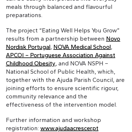
meals through balanced and flavourful
preparations.
The project “Eating Well Helps You Grow”
results from a partnership between
Novo
Nordisk Portugal
,
NOVA Medical School
,
APCOI – Portuguese Association Against
Childhood Obesity
, and NOVA NSPH –
National School of Public Health, which,
together with the Ajuda Parish Council, are
joining efforts to ensure scientific rigour,
community relevance and the
effectiveness of the intervention model.
Further information and workshop
registration:
www.ajudaacrescer.pt