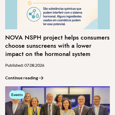
NOVA NSPH project helps consumers
choose sunscreens with a lower
impact on the hormonal system
Published: 07.08.2026
Continue reading
Events
Events