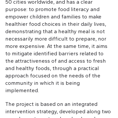
50 cities worldwide, and has a clear
purpose: to promote food literacy and
empower children and families to make
healthier food choices in their daily lives,
demonstrating that a healthy meal is not
necessarily more difficult to prepare, nor
more expensive. At the same time, it aims
to mitigate identified barriers related to
the attractiveness of and access to fresh
and healthy foods, through a practical
approach focused on the needs of the
community in which it is being
implemented.
The project is based on an integrated
intervention strategy, developed along two