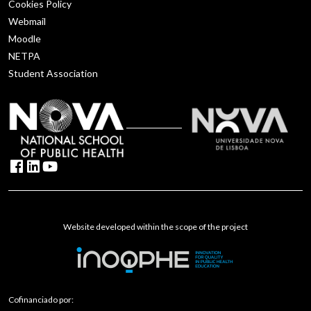
Cookies Policy
Webmail
Moodle
NETPA
Student Association
Website developed within the scope of the project
Cofinanciado por: