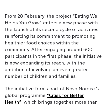
From 28 February, the project “Eating Well
Helps You Grow” enters a new phase with
the launch of its second cycle of activities,
reinforcing its commitment to promoting
healthier food choices within the
community. After engaging around 600
participants in the first phase, the initiative
is now expanding its reach, with the
ambition of involving an even greater
number of children and families.
The initiative forms part of Novo Nordisk’s
global programme
“Cities for Better
Health”
, which brings together more than