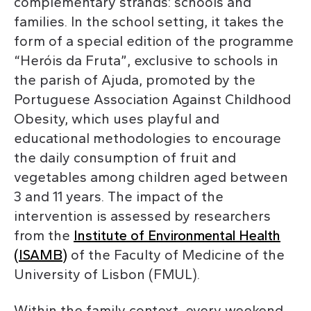
complementary strands: schools and
families. In the school setting, it takes the
form of a special edition of the programme
“Heróis da Fruta”, exclusive to schools in
the parish of Ajuda, promoted by the
Portuguese Association Against Childhood
Obesity, which uses playful and
educational methodologies to encourage
the daily consumption of fruit and
vegetables among children aged between
3 and 11 years. The impact of the
intervention is assessed by researchers
from the
Institute of Environmental Health
(ISAMB)
of the Faculty of Medicine of the
University of Lisbon (FMUL).
Within the family context, every weekend