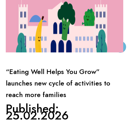
KNOWLEDGE CENTERS
CENTROS COLABORADORES OMS
PT
“Eating Well Helps You Grow”
launches new cycle of activities to
reach more families
Published:
25.02.2026