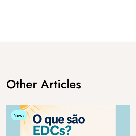
Other Articles
News
News