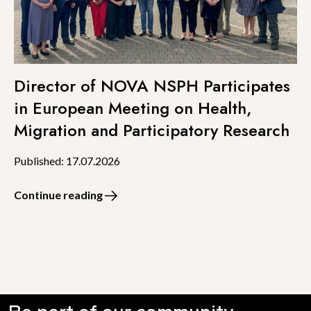
Director of NOVA NSPH Participates
in European Meeting on Health,
Migration and Participatory Research
Published: 17.07.2026
Continue reading