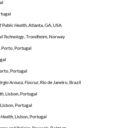
al
rtugal
f Public Health
, Atlanta, GA, USA
nd Technology
, Trondheim, Norway
, Porto, Portugal
ugal
Porto, Portugal
érgio Arouca, Fiocruz
, Rio de Janeiro, Brazil
th
, Lisbon, Portugal
, Lisbon, Portugal
 Health
, Lisbon, Portugal
ems and Policies
, Brussels, Belgium