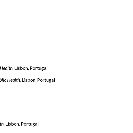
 Health,
Lisbon, Portugal
lic Health,
Lisbon, Portugal
th,
Lisbon, Portugal