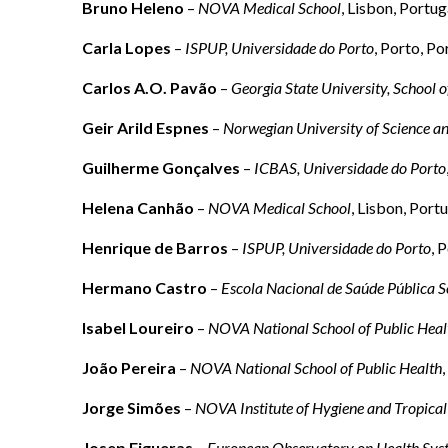
Bruno Heleno
–
NOVA Medical School
, Lisbon, Portug
Carla Lopes
–
ISPUP, Universidade do Porto
, Porto, Po
Carlos A.O. Pavão
–
Georgia State University, School o
Geir Arild Espnes
–
Norwegian University of Science a
Guilherme Gonçalves
–
ICBAS, Universidade do Porto
Helena Canhão
–
NOVA Medical School
, Lisbon, Port
Henrique de Barros
–
ISPUP, Universidade do Porto
, 
Hermano Castro
–
Escola Nacional de Saúde Pública S
Isabel Loureiro
–
NOVA National School of Public Heal
João Pereira
–
NOVA National School of Public Health
Jorge Simões
–
NOVA Institute of Hygiene and Tropical
Josep Figueras
–
European Observatory on Health Syst