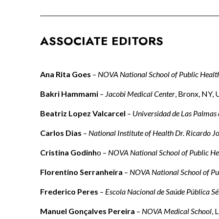
ASSOCIATE EDITORS
Ana Rita Goes
–
NOVA National School of Public Healt
Bakri Hammami
–
Jacobi Medical Center
, Bronx, NY,
Beatriz Lopez Valcarcel
–
Universidad de Las Palmas
Carlos Dias
–
National Institute of Health Dr. Ricardo J
Cristina Godinh
o –
NOVA National School of Public He
Florentino Serranheira
–
NOVA National School of Pu
Frederico Peres
–
Escola Nacional de Saúde Pública Sé
Manuel Gonçalves Pereira
–
NOVA Medical School
, 