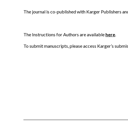
The journal is co-published with Karger Publishers a
The Instructions for Authors are available
here
.
To submit manuscripts, please access Karger’s submi