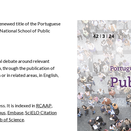
renewed title of the Portuguese
 National School of Public
al debate around relevant
, through the publication of
 or in related areas, in English,
ss. It is indexed in
RCAAP
,
pus
,
Embase
,
SciELO Citation
 of Science
.