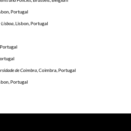
isbon, Portugal
 Lisboa
, Lisbon, Portugal
 Portugal
ortugal
ersidade de Coimbra
, Coimbra, Portugal
isbon, Portugal