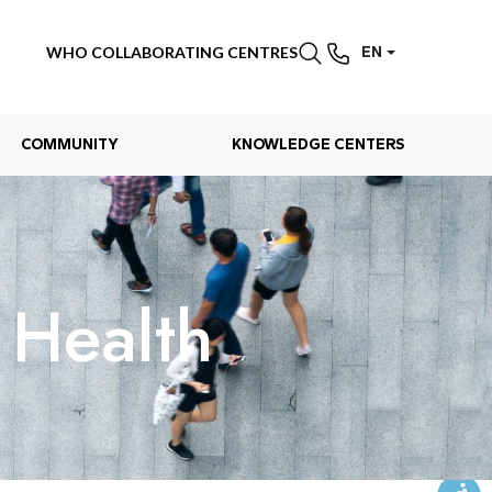
WHO COLLABORATING CENTRES
EN
COMMUNITY
KNOWLEDGE CENTERS
Health​