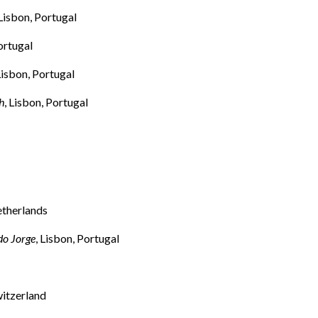
 Lisbon, Portugal
ortugal
 Lisbon, Portugal
h
, Lisbon, Portugal
etherlands
do Jorge
, Lisbon, Portugal
witzerland