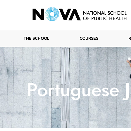
THE SCHOOL
COURSES
Portuguese J