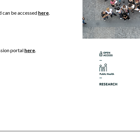
nd can be accessed
here
.
ssion portal
here
.