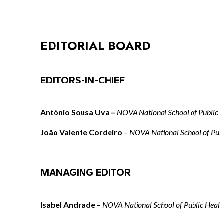
EDITORIAL BOARD
EDITORS-IN-CHIEF
António Sousa Uva –
NOVA National School of Public
João Valente Cordeiro
–
NOVA National School of Pub
MANAGING EDITOR
Isabel Andrade
–
NOVA National School of Public Heal