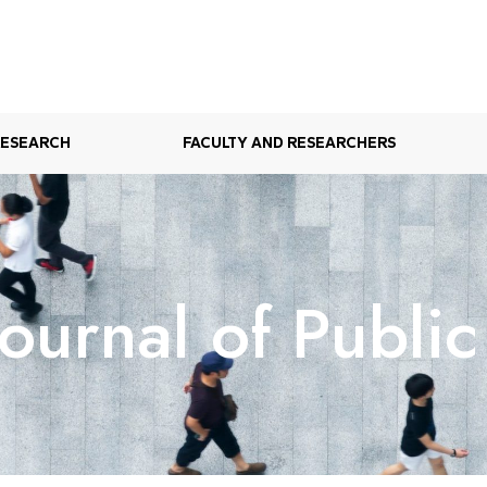
RESEARCH
FACULTY AND RESEARCHERS
ournal of Public 