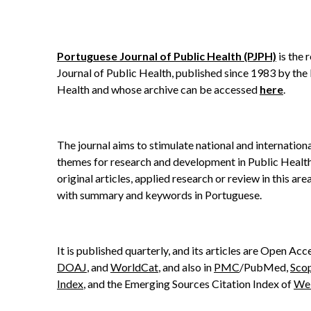
Portuguese Journal of Public Health (PJPH)
is the 
Journal of Public Health, published since 1983 by the
Health and whose archive can be accessed
here
.
The journal aims to stimulate national and internation
themes for research and development in Public Health
original articles, applied research or review in this area
with summary and keywords in Portuguese.
It is published quarterly, and its articles are Open Acce
DOAJ
, and
WorldCat
, and also in
PMC
/PubMed,
Sco
Index
, and the Emerging Sources Citation Index of
Web