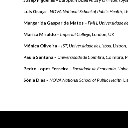
Luís Graça
–
NOVA National School of Public Health
, L
Margarida Gaspar de Matos
–
FMH, Universidade de
Marisa Miraldo
–
Imperial College
, London, UK
Mónica Oliveira
–
IST, Universidade de Lisboa
, Lisbon,
Paula Santana
–
Universidade de Coimbra
, Coimbra, P
Pedro Lopes Ferreira
–
Faculdade de Economia, Univ
Sónia Dias
–
NOVA National School of Public Health
, L