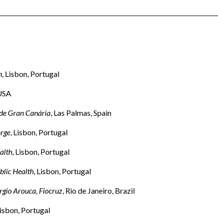
h
, Lisbon, Portugal
 USA
 de Gran Canária
, Las Palmas, Spain
orge
, Lisbon, Portugal
alth
, Lisbon, Portugal
blic Health
, Lisbon, Portugal
rgio Arouca, Fiocruz
, Rio de Janeiro, Brazil
Lisbon, Portugal