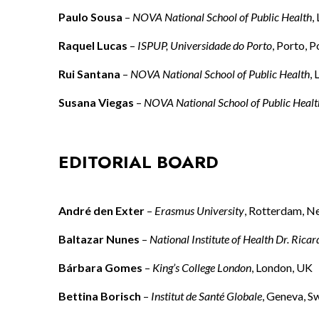
Paulo Sousa
–
NOVA National School of Public Health
,
Raquel Lucas
–
ISPUP, Universidade do Porto
, Porto, P
Rui Santana
–
NOVA National School of Public Health
,
Susana Viegas
–
NOVA National School of Public Healt
EDITORIAL BOARD
André den Exter
–
Erasmus University
, Rotterdam, N
Baltazar Nunes
–
National Institute of Health Dr. Ricar
Bárbara Gomes
–
King’s College London
, London, UK
Bettina Borisch
–
Institut de Santé Globale
, Geneva, S