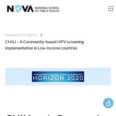
THE SCHOOL
Research Projects
CHILI – A Community-based HPV screening
COURSES
implementation in Low-Income countries
RESEARCH
FACULTY AND RESEARCHERS
COMMUNITY