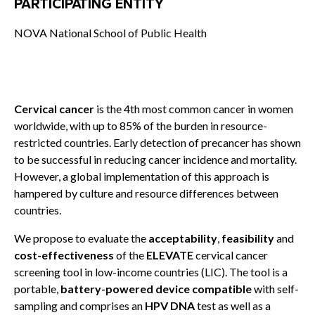
PARTICIPATING ENTITY
NOVA National School of Public Health
Cervical cancer
is the 4th most common cancer in women
worldwide, with up to 85% of the burden in resource-
restricted countries. Early detection of precancer has shown
to be successful in reducing cancer incidence and mortality.
However, a global implementation of this approach is
hampered by culture and resource differences between
countries.
We propose to evaluate the
acceptability
,
feasibility
and
cost-effectiveness
of the
ELEVATE
cervical cancer
screening tool in low-income countries (LIC). The tool is a
portable,
battery-powered device compatible
with self-
sampling and comprises an
HPV DNA
test as well as a