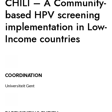
CHILI – A Community-
KNOWLEDGE CENTERS
based HPV screening
implementation in Low-
CENTROS COLABORADORES OMS
Income countries
PT
COORDINATION
Universiteit Gent