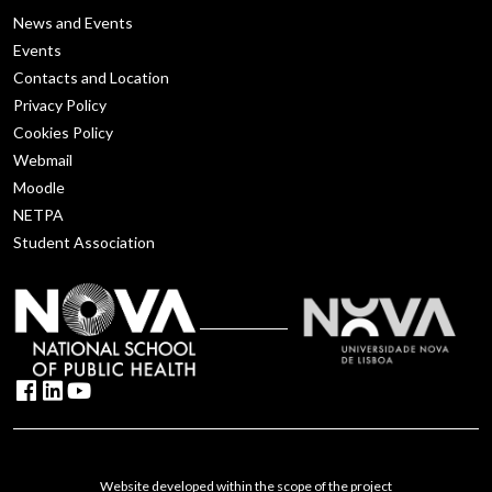
News and Events
Events
Contacts and Location
Privacy Policy
Cookies Policy
Webmail
Moodle
NETPA
Student Association
Website developed within the scope of the project