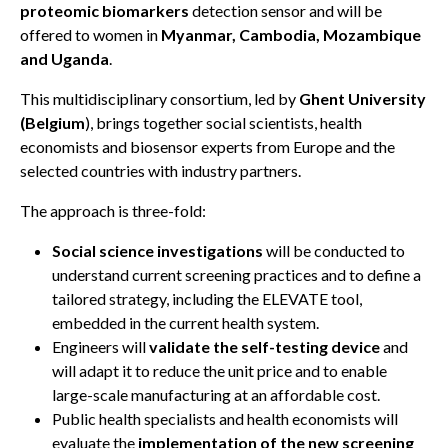
proteomic biomarkers
detection sensor and will be
offered to women in
Myanmar, Cambodia, Mozambique
and Uganda
.
This multidisciplinary consortium, led by
Ghent University
(Belgium
), brings together social scientists, health
economists and biosensor experts from Europe and the
selected countries with industry partners.
The approach is three-fold:
Social science investigations
will be conducted to
understand current screening practices and to define a
tailored strategy, including the ELEVATE tool,
embedded in the current health system.
Engineers will
validate the self-testing device
and
will adapt it to reduce the unit price and to enable
large-scale manufacturing at an affordable cost.
Public health specialists and health economists will
evaluate the
implementation of the new screening