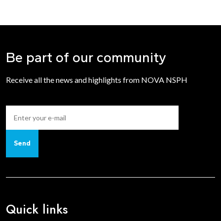
inside the toggles.
Be part of our community
Receive all the news and highlights from NOVA NSPH
Send
Quick links