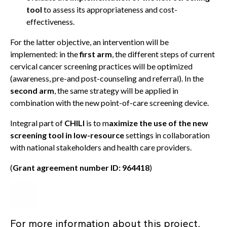
tool
to assess its appropriateness and cost-
effectiveness.
For the latter objective, an intervention will be
implemented: in the
first arm
, the different steps of current
cervical cancer screening practices will be optimized
(awareness, pre-and post-counseling and referral). In the
second arm
, the same strategy will be applied in
combination with the new point-of-care screening device.
Integral part of
CHILI
is to m
aximize the use of the new
screening tool in low-resource
settings in collaboration
with national stakeholders and health care providers.
(
Grant agreement number ID: 964418
)
For more information about this project,