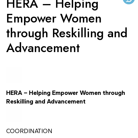
HERA – Helping
KNOWLEDGE CENTERS
Empower Women
through Reskilling and
CENTROS COLABORADORES OMS
Advancement
PT
HERA – Helping Empower Women through
Reskilling and Advancement
COORDINATION