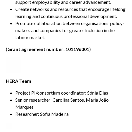
support employability and career advancement.
Create networks and resources that encourage lifelong
learning and continuous professional development.
Promote collaboration between organisations, policy-
makers and companies for greater inclusion in the
labour market.
(
Grant agreement number: 101196001
)
HERA Team
Project PI/consortium coordinator: Sónia Dias
Senior researcher: Carolina Santos, Maria João
Marques
Researcher: Sofia Madeira