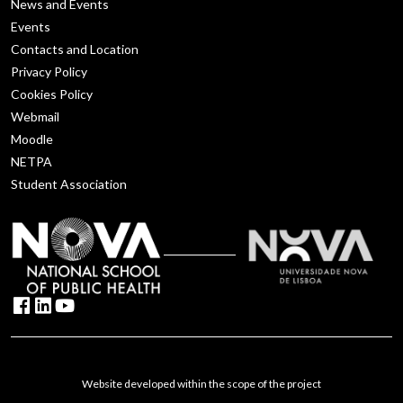
News and Events
Events
Contacts and Location
Privacy Policy
Cookies Policy
Webmail
Moodle
NETPA
Student Association
Website developed within the scope of the project