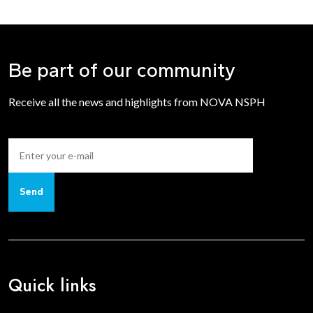
Be part of our community
Receive all the news and highlights from NOVA NSPH
Send
Quick links