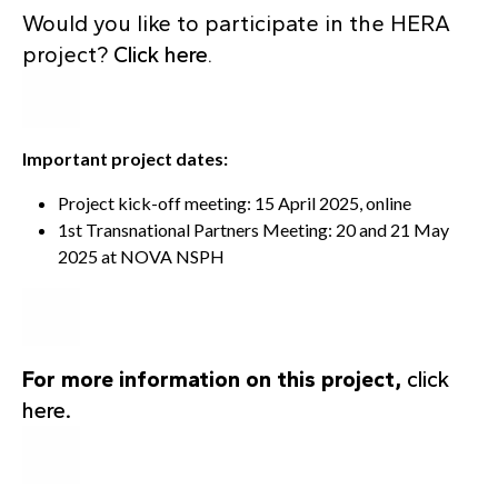
Would you like to participate in the HERA
project?
Click here
.
Important project dates:
Project kick-off meeting: 15 April 2025, online
1st Transnational Partners Meeting: 20 and 21 May
2025 at NOVA NSPH
For more information on this project,
click
here
.