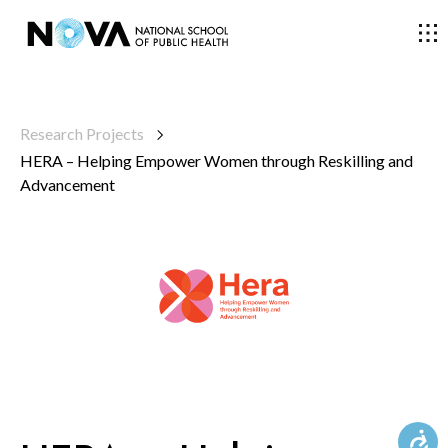
THE SCHOOL
Research Projects
HERA – Helping Empower Women through Reskilling and
COURSES
Advancement
RESEARCH
FACULTY AND RESEARCHERS
COMMUNITY