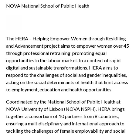
NOVA National School of Public Health
The HERA – Helping Empower Women through Reskilling
and Advancement project aims to empower women over 45
through professional retraining, promoting equal
opportunities in the labour market. In a context of rapid
digital and sustainable transformations, HERA aims to
respond to the challenges of social and gender inequalities,
acting on the social determinants of health that limit access
to employment, education and health opportunities.
Coordinated by the National School of Public Health at
NOVA University of Lisbon (NOVA NSPH), HERA brings
together a consortium of 10 partners from 8 countries,
ensuring a multidisciplinary and international approach to
tackling the challenges of female employability and social