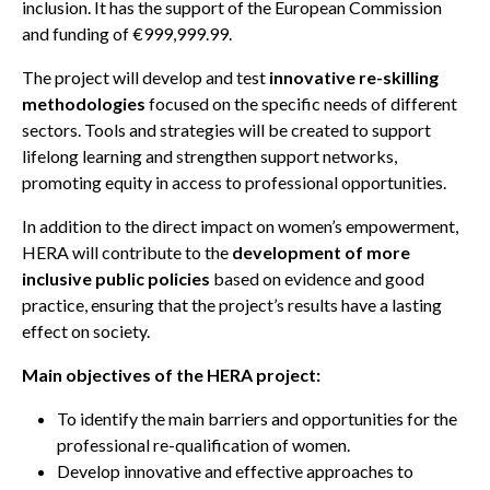
inclusion. It has the support of the European Commission
and funding of €999,999.99.
The project will develop and test
innovative re-skilling
methodologies
focused on the specific needs of different
sectors. Tools and strategies will be created to support
lifelong learning and strengthen support networks,
promoting equity in access to professional opportunities.
In addition to the direct impact on women’s empowerment,
HERA will contribute to the
development of more
inclusive public policies
based on evidence and good
practice, ensuring that the project’s results have a lasting
effect on society.
Main objectives of the HERA project:
To identify the main barriers and opportunities for the
professional re-qualification of women.
Develop innovative and effective approaches to