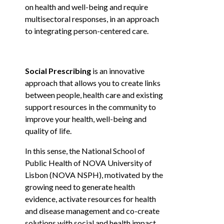
on health and well-being and require
KNOWLEDGE CENTERS
multisectoral responses, in an approach
to integrating person-centered care.
CENTROS COLABORADORES OMS
Social Prescribing
is an innovative
approach that allows you to create links
between people, health care and existing
PT
support resources in the community to
improve your health, well-being and
quality of life.
In this sense, the National School of
Public Health of NOVA University of
Lisbon (NOVA NSPH), motivated by the
growing need to generate health
evidence, activate resources for health
and disease management and co-create
solutions with social and health impact,