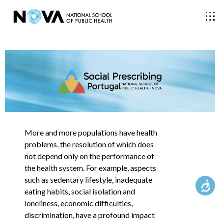
THE SCHOOL
COURSES
RESEARCH
More and more populations have health
problems, the resolution of which does
not depend only on the performance of
FACULTY AND RESEARCHERS
the health system. For example, aspects
such as sedentary lifestyle, inadequate
eating habits, social isolation and
COMMUNITY
loneliness, economic difficulties,
discrimination, have a profound impact