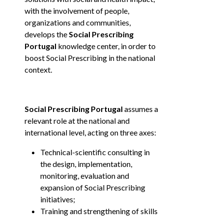
with the involvement of people,
organizations and communities,
develops the
Social Prescribing
Portugal
knowledge center, in order to
boost Social Prescribing in the national
context.
Social Prescribing Portugal
assumes a
relevant role at the national and
international level, acting on three axes:
Technical-scientific consulting in
the design, implementation,
monitoring, evaluation and
expansion of Social Prescribing
initiatives;
Training and strengthening of skills