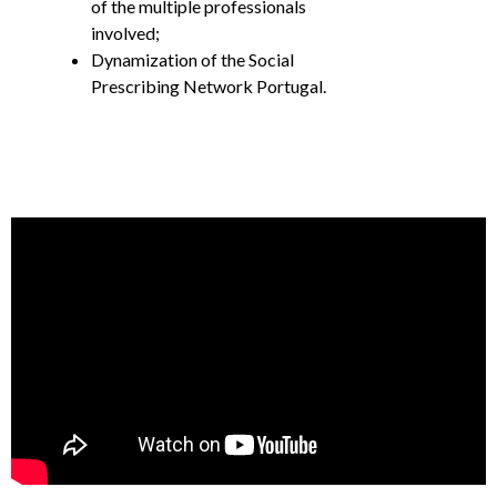
of the multiple professionals
involved;
Dynamization of the Social
Prescribing Network Portugal.