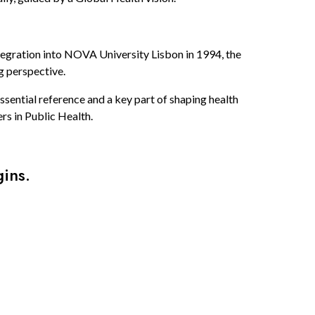
tegration into NOVA University Lisbon in 1994, the
g perspective.
sential reference and a key part of shaping health
rs in Public Health.
ins.