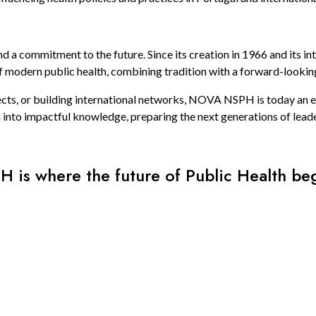
a commitment to the future. Since its creation in 1966 and its in
f modern public health, combining tradition with a forward-lookin
ects, or building international networks, NOVA NSPH is today an es
 into impactful knowledge, preparing the next generations of leade
H is where the future of Public Health beg