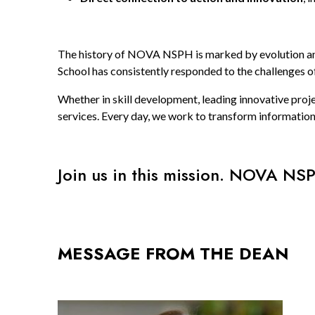
The history of NOVA NSPH is marked by evolution and 
School has consistently responded to the challenges o
Whether in skill development, leading innovative proj
services. Every day, we work to transform information
Join us in this mission. NOVA NSP
MESSAGE FROM THE DEAN