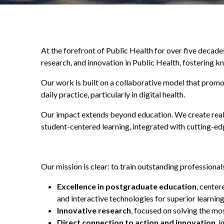
At the forefront of Public Health for over five decad
research, and innovation in Public Health, fostering k
Our work is built on a collaborative model that prom
daily practice, particularly in digital health.
Our impact extends beyond education. We create real
student-centered learning, integrated with cutting-edg
Our mission is clear: to train outstanding professiona
Excellence in postgraduate education
, center
and interactive technologies for superior learnin
Innovative research
, focused on solving the mo
Direct connection to action and innovation
, 