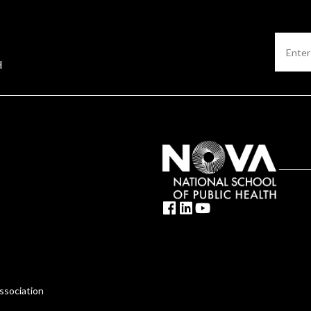
H
ssociation