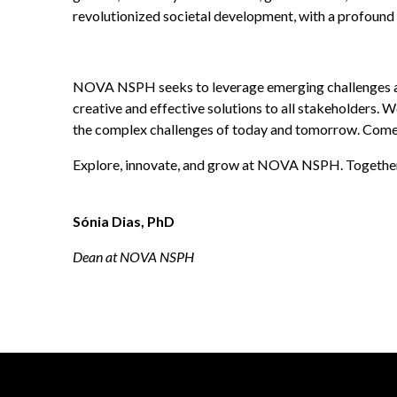
revolutionized societal development, with a profound 
NOVA NSPH seeks to leverage emerging challenges and 
creative and effective solutions to all stakeholders. W
the complex challenges of today and tomorrow. Come b
Explore, innovate, and grow at NOVA NSPH. Together, w
Sónia Dias, PhD
Dean at NOVA NSPH