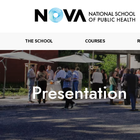
THE SCHOOL
COURSES
Presentation