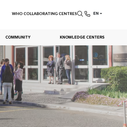
WHO COLLABORATING CENTRES
EN
COMMUNITY
KNOWLEDGE CENTERS