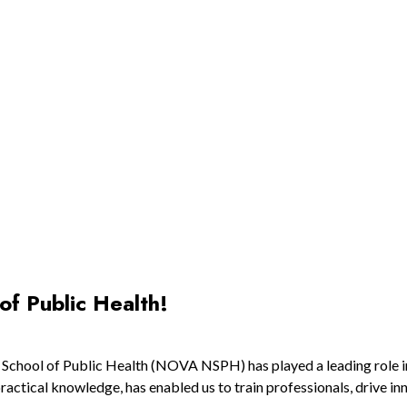
of Public Health!
l School of Public Health (NOVA NSPH) has played a leading role 
actical knowledge, has enabled us to train professionals, drive in