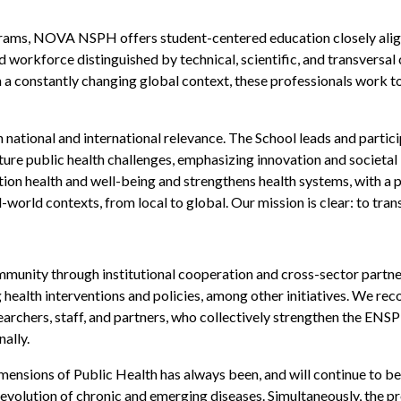
rams, NOVA NSPH offers student-centered education closely aligned
ed workforce distinguished by technical, scientific, and transvers
n a constantly changing global context, these professionals work t
national and international relevance. The School leads and partici
ture public health challenges, emphasizing innovation and societal
n health and well-being and strengthens health systems, with a pri
-world contexts, from local to global. Our mission is clear: to tran
ity through institutional cooperation and cross-sector partners
 health interventions and policies, among other initiatives. We re
searchers, staff, and partners, who collectively strengthen the E
ally.
mensions of Public Health has always been, and will continue to be,
evolution of chronic and emerging diseases. Simultaneously, the pro