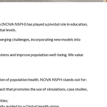
on (NOVA NSPH) has played a pivotal role in education,
al levels.
merging challenges, incorporating new models into
ystems and improve population well-being. We value
motion of population health. NOVA NSPH stands out for:
ach that promotes the use of simulations, case studies,
ties;
ally, guided by a Global Health vision.