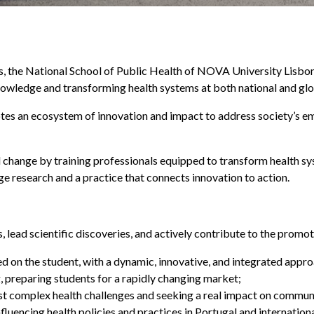
es, the National School of Public Health of NOVA University Lisb
nowledge and transforming health systems at both national and glob
otes an ecosystem of innovation and impact to address society’s e
 change by training professionals equipped to transform health s
e research and a practice that connects innovation to action.
ls, lead scientific discoveries, and actively contribute to the pro
ed on the student, with a dynamic, innovative, and integrated appro
g, preparing students for a rapidly changing market;
st complex health challenges and seeking a real impact on communi
influencing health policies and practices in Portugal and internation