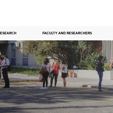
RESEARCH
FACULTY AND RESEARCHERS