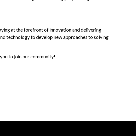
ng at the forefront of innovation and delivering
on, and technology to develop new approaches to solving
 you to join our community!