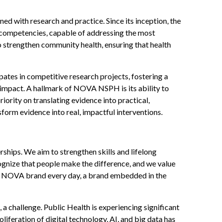
 with research and practice. Since its inception, the
al competencies, capable of addressing the most
o strengthen community health, ensuring that health
pates in competitive research projects, fostering a
 impact. A hallmark of NOVA NSPH is its ability to
ority on translating evidence into practical,
sform evidence into real, impactful interventions.
hips. We aim to strengthen skills and lifelong
cognize that people make the difference, and we value
NSP NOVA brand every day, a brand embedded in the
 a challenge. Public Health is experiencing significant
liferation of digital technology, AI, and big data has