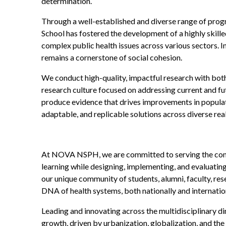
determination.
Through a well-established and diverse range of prog
School has fostered the development of a highly skill
complex public health issues across various sectors. I
remains a cornerstone of social cohesion.
We conduct high-quality, impactful research with both 
research culture focused on addressing current and fu
produce evidence that drives improvements in populatio
adaptable, and replicable solutions across diverse real
At NOVA NSPH, we are committed to serving the commun
learning while designing, implementing, and evaluating
our unique community of students, alumni, faculty, re
DNA of health systems, both nationally and internation
Leading and innovating across the multidisciplinary di
growth, driven by urbanization, globalization, and the 