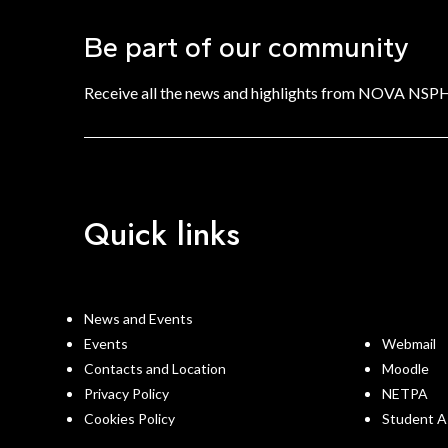
Be part of our community
Receive all the news and highlights from NOVA NSP
Quick links
News and Events
Events
Webmail
Contacts and Location
Moodle
Privacy Policy
NETPA
Cookies Policy
Student A