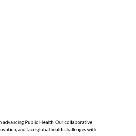
in advancing Public Health. Our collaborative
novation, and face global health challenges with