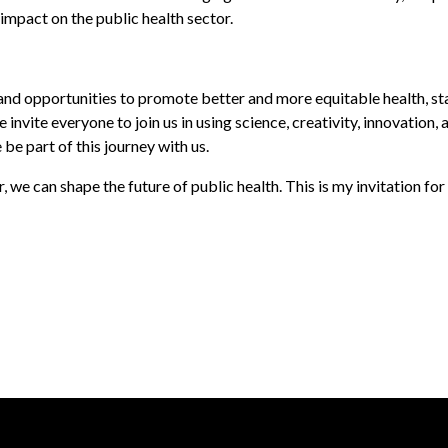
impact on the public health sector.
opportunities to promote better and more equitable health, stayi
e invite everyone to join us in using science, creativity, innovati
e part of this journey with us.
e can shape the future of public health. This is my invitation for