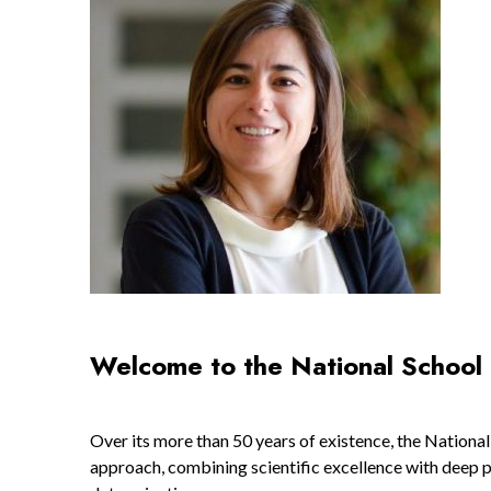
Welcome to the National School 
Over its more than 50 years of existence, the Nationa
approach, combining scientific excellence with deep pr