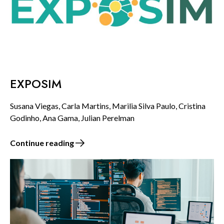
EXPOSIM
Susana Viegas, Carla Martins, Marilia Silva Paulo, Cristina
Godinho, Ana Gama, Julian Perelman
Continue reading