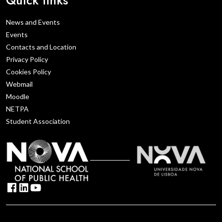
News and Events
Events
Contacts and Location
Privacy Policy
Cookies Policy
Webmail
Moodle
NETPA
Student Association