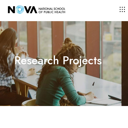
THE SCHOOL
COURSES
Research Projects
RESEARCH
FACULTY AND RESEARCHERS
COMMUNITY