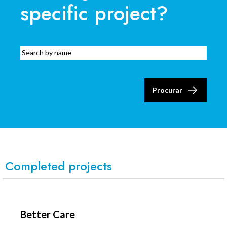
specific project?
Procurar
Completed projects
Better Care