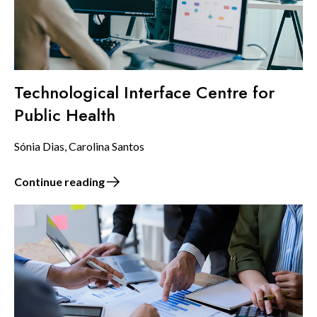
Technological Interface Centre for
Public Health
Sónia Dias, Carolina Santos
Continue reading