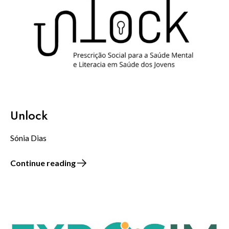
Unlock
Sónia Dias
Continue reading