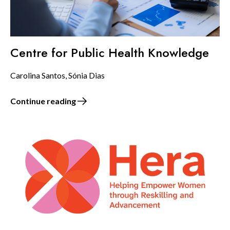
Centre for Public Health Knowledge
Carolina Santos, Sónia Dias
Continue reading