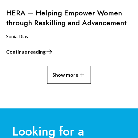
HERA – Helping Empower Women
through Reskilling and Advancement
Sónia Dias
Continue reading
Show more
Looking for a