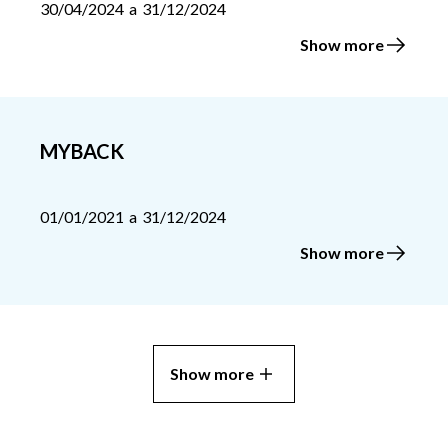
30/04/2024
a
31/12/2024
Show more
MYBACK
01/01/2021
a
31/12/2024
Show more
Show more