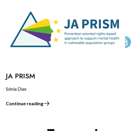
KNOWLEDGE CENTERS
CENTROS COLABORADORES OMS
PT
JA PRISM
Sónia Dias
Continue reading