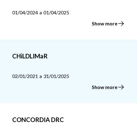
01/04/2024
a
01/04/2025
Show more
CHiLDLIMaR
02/01/2021
a
31/01/2025
Show more
CONCORDIA DRC