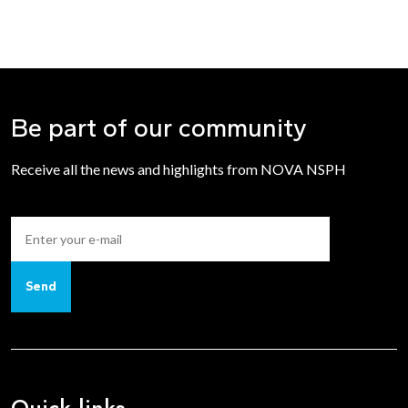
Be part of our community
Receive all the news and highlights from NOVA NSPH
Send
Quick links