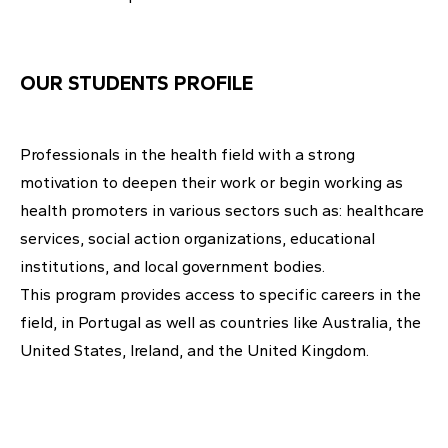
OUR STUDENTS PROFILE
Professionals in the health field with a strong
motivation to deepen their work or begin working as
health promoters in various sectors such as: healthcare
services, social action organizations, educational
institutions, and local government bodies.
This program provides access to specific careers in the
field, in Portugal as well as countries like Australia, the
United States, Ireland, and the United Kingdom.