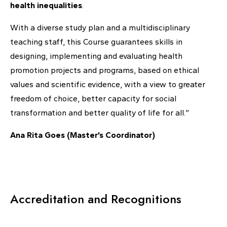
health inequalities
.
With a diverse study plan and a multidisciplinary
teaching staff, this Course guarantees skills in
designing, implementing and evaluating health
promotion projects and programs, based on ethical
values ​​and scientific evidence, with a view to greater
freedom of choice, better capacity for social
transformation and better quality of life for all.”
Ana Rita Goes (Master’s Coordinator)
Accreditation and Recognitions​