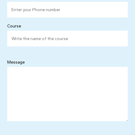
Course
Message