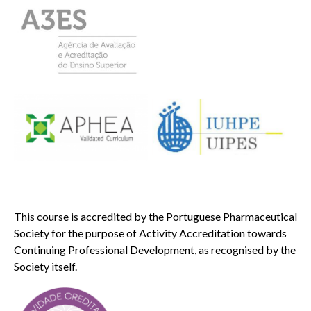
This course is accredited by the Portuguese Pharmaceutical
Society for the purpose of Activity Accreditation towards
Continuing Professional Development, as recognised by the
Society itself.