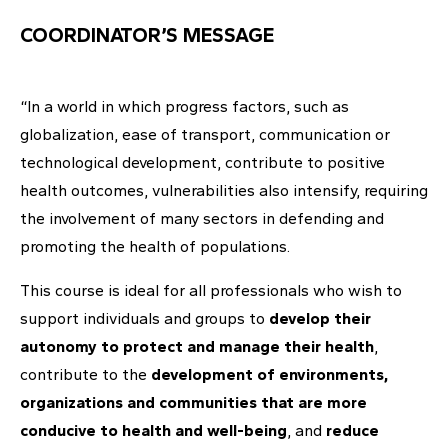
COORDINATOR’S MESSAGE
“In a world in which progress factors, such as
globalization, ease of transport, communication or
technological development, contribute to positive
health outcomes, vulnerabilities also intensify, requiring
the involvement of many sectors in defending and
promoting the health of populations.
This course is ideal for all professionals who wish to
support individuals and groups to
develop their
autonomy to protect and manage their health
,
contribute to the
development of environments,
organizations and communities that are more
conducive to health and well-being
, and
reduce