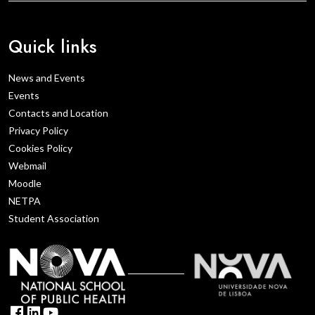
Quick links
News and Events
Events
Contacts and Location
Privacy Policy
Cookies Policy
Webmail
Moodle
NETPA
Student Association