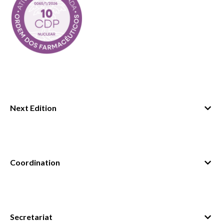
Next Edition
September 2026
September 2027
Coordination
Secretariat