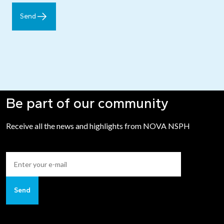
Send
Be part of our community
Receive all the news and highlights from NOVA NSPH
Send