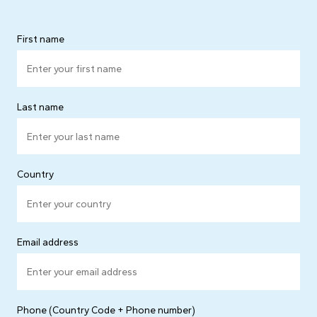
First name
Last name
Country
Email address
Phone (Country Code + Phone number)