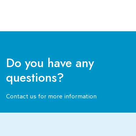
Ana Rita Goes
candidaturas@ensp.unl.pt
Assistant Professor
See bio
Do you have any
questions?
Contact us for more information​