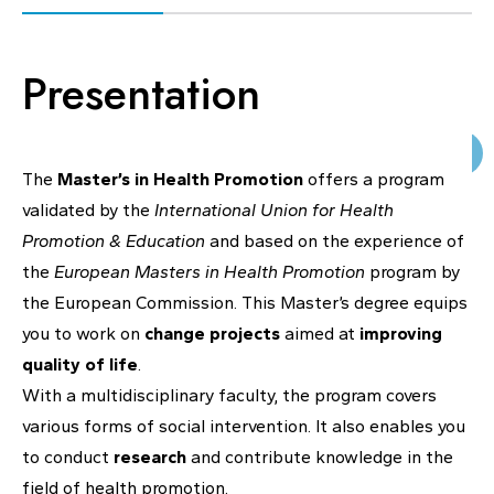
KNOWLEDGE CENTERS
Presentation
CENTROS COLABORADORES OMS
The
Master’s in Health Promotion
offers a program
validated by the
International Union for Health
PT
Promotion & Education
and based on the experience of
the
European Masters in Health Promotion
program by
the European Commission. This Master’s degree equips
you to work on
change projects
aimed at
improving
quality of life
.
With a multidisciplinary faculty, the program covers
various forms of social intervention. It also enables you
to conduct
research
and contribute knowledge in the
field of health promotion.