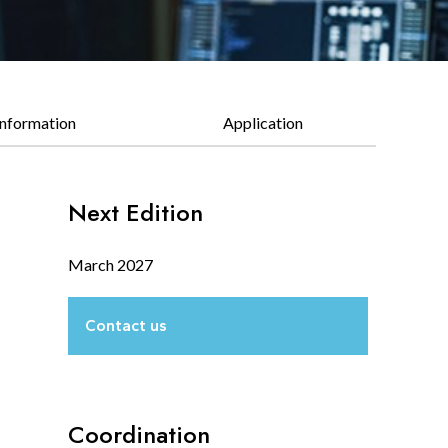
Information
Application
Next Edition
March 2027
Contact us
Coordination