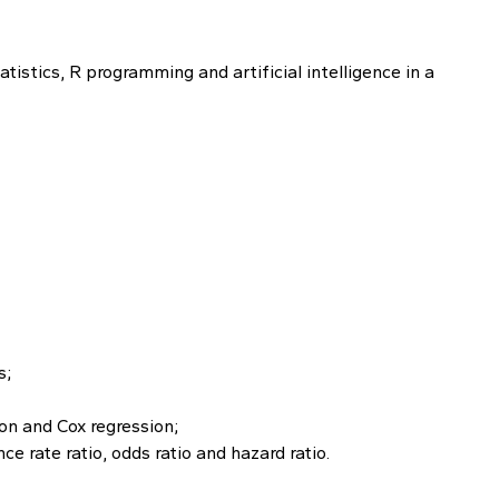
istics, R programming and artificial intelligence in a
s;
son and Cox regression;
ce rate ratio, odds ratio and hazard ratio.