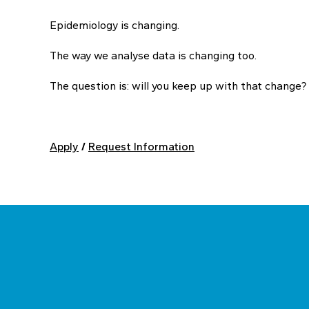
Epidemiology is changing.
The way we analyse data is changing too.
The question is: will you keep up with that change?
Apply
/
Request Information