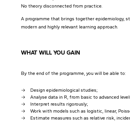
No theory disconnected from practice.
A programme that brings together epidemiology, stat
modern and highly relevant learning approach.
WHAT WILL YOU GAIN
By the end of the programme, you will be able to:
Design epidemiological studies;
Analyse data in R, from basic to advanced level
Interpret results rigorously;
Work with models such as logistic, linear, Pois
Estimate measures such as relative risk, inciden