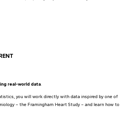
RENT
ing real-world data
.
stics, you will work directly with data inspired by one of
demiology – the Framingham Heart Study – and learn how to