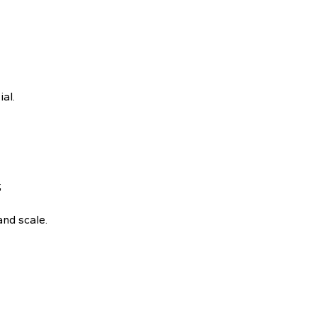
al.
;
and scale.