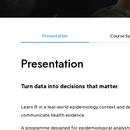
Presentation
Course Sy
Presentation
Turn data into decisions that matter.
Learn R in a real-world epidemiology context and dev
communicate health evidence.
A programme designed for epidemiological analysts a