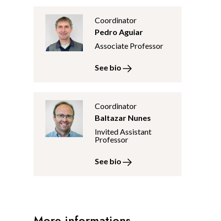
Coordinator
Pedro Aguiar
Associate Professor
See bio
Coordinator
Baltazar Nunes
Invited Assistant
Professor
See bio
More informations