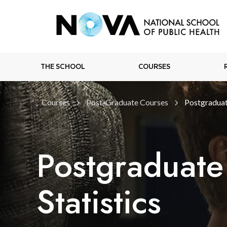
THE SCHOOL
COURSES
Courses
Post-Graduate Courses
Postgraduat
Postgraduate
Statistics