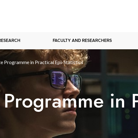
RESEARCH
FACULTY AND RESEARCHERS
e Programme in Practical Epi-Statistics
 Programme in Pr