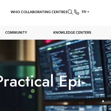
WHO COLLABORATING CENTRES
EN
COMMUNITY
KNOWLEDGE CENTERS
actical Epi-