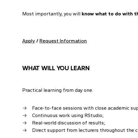
Most importantly, you will
know what to do with th
Apply
/
Request Information
WHAT WILL YOU LEARN
Practical learning from day one.
Face-to-face sessions with close academic su
Continuous work using RStudio;
Real-world discussion of results;
Direct support from lecturers throughout the c