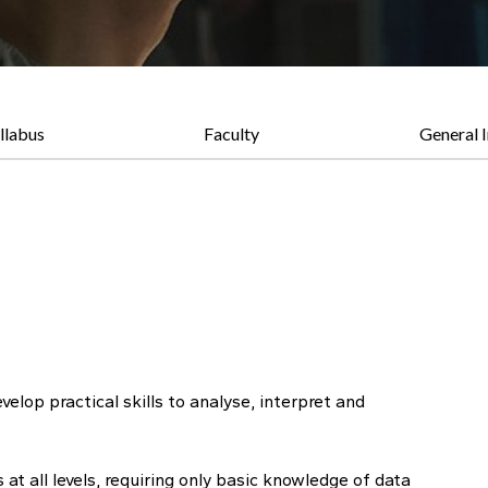
llabus
Faculty
General 
elop practical skills to analyse, interpret and
t all levels, requiring only basic knowledge of data