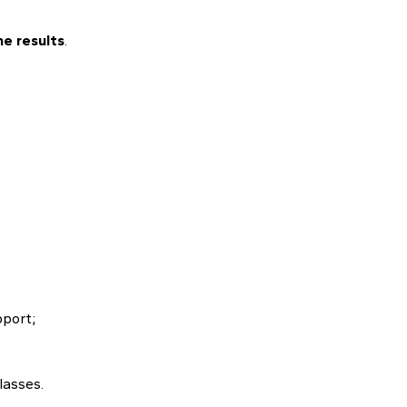
e results
.
pport;
lasses.