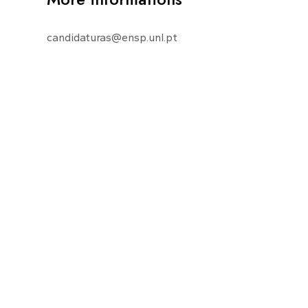
candidaturas@ensp.unl.pt