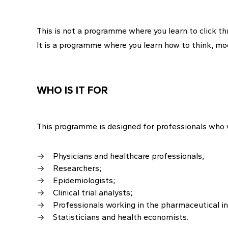
This is not a programme where you learn to click t
It is a programme where you learn how to think, mo
WHO IS IT FOR
This programme is designed for professionals who w
Physicians and healthcare professionals;
Researchers;
Epidemiologists;
Clinical trial analysts;
Professionals working in the pharmaceutical i
Statisticians and health economists.