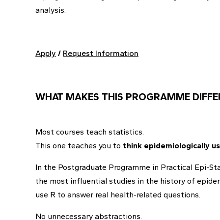
analysis.
Apply
/
Request Information
WHAT MAKES THIS PROGRAMME DIFFE
Most courses teach statistics.
This one teaches you to
think epidemiologically us
In the Postgraduate Programme in Practical Epi-Stati
the most influential studies in the history of epi
use R to answer real health-related questions.
No unnecessary abstractions.