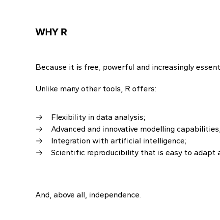
WHY R
Because it is free, powerful and increasingly essenti
Unlike many other tools, R offers:
Flexibility in data analysis;
Advanced and innovative modelling capabilities
Integration with artificial intelligence;
Scientific reproducibility that is easy to adapt 
And, above all, independence.