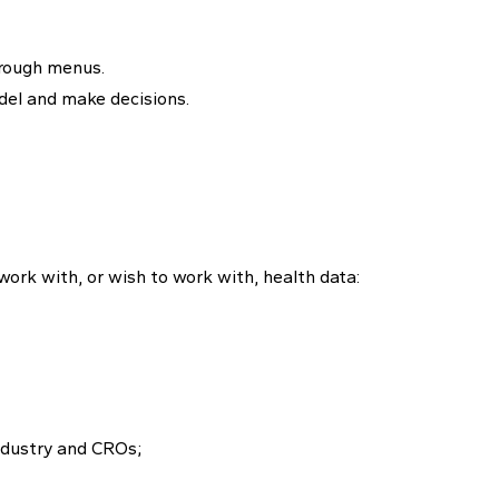
hrough menus.
del and make decisions.
ork with, or wish to work with, health data:
ndustry and CROs;